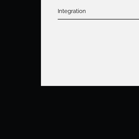
Integration