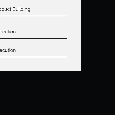
oduct Building
ecution
ecution