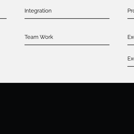
Integration
Pr
Team Work
Ex
Ex