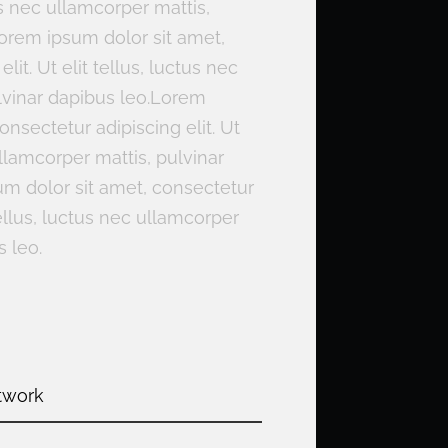
ctus nec ullamcorper mattis,
Lorem ipsum dolor sit amet,
lit. Ut elit tellus, luctus nec
lvinar dapibus leo.Lorem
onsectetur adipiscing elit. Ut
ullamcorper mattis, pulvinar
m dolor sit amet, consectetur
 tellus, luctus nec ullamcorper
s leo.
twork