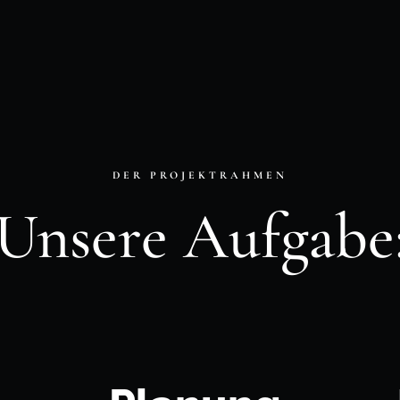
DER PROJEKTRAHMEN
Unsere Aufgabe