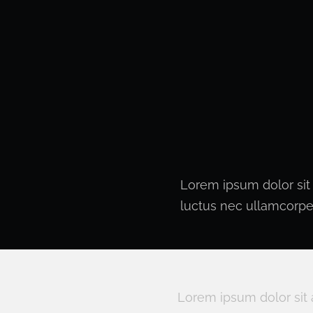
Lorem ipsum dolor sit a
luctus nec ullamcorper
Lorem ipsum dolor sit 