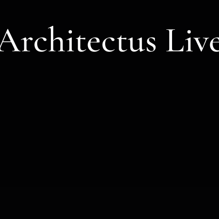
Architectus Liv