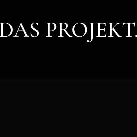
DAS PROJEKT