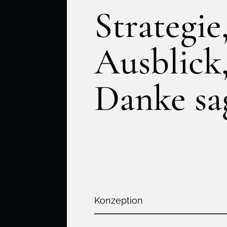
Strategie
Ausblick
Danke sa
Konzeption