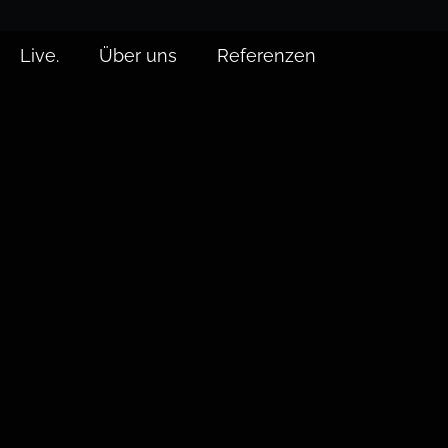
Live.
Über uns
Referenzen