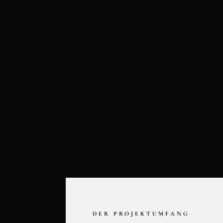
DER PROJEKTUMFANG