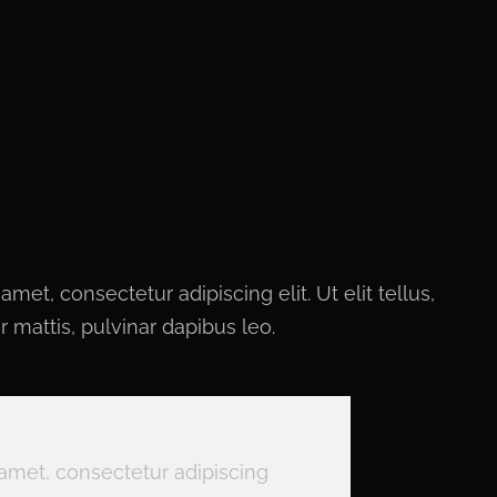
met, consectetur adipiscing elit. Ut elit tellus,
 mattis, pulvinar dapibus leo.
amet, consectetur adipiscing