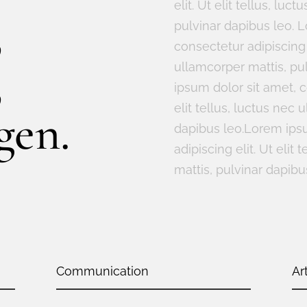
elit. Ut elit tellus, lu
,
pulvinar dapibus leo. 
consectetur adipiscing e
,
ullamcorper mattis, pu
ipsum dolor sit amet, c
elit tellus, luctus nec 
gen.
dapibus leo.Lorem ipsu
adipiscing elit. Ut elit
mattis, pulvinar dapibu
Communication
Ar