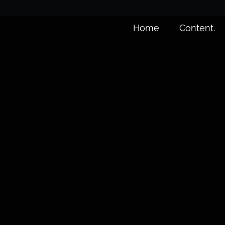
Home
Content.